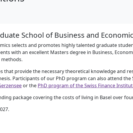
duate School of Business and Economic
ics selects and promotes highly talented graduate student
ents with an excellent Masters degree in Business, Economic
l methods.
 that provide the necessary theoretical knowledge and r
thesis. Participants of our PhD program can also attend th
Gerzensee
or the
PhD program of the Swiss Finance Institute
ing package covering the costs of living in Basel over four
2027.