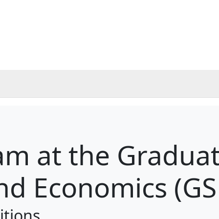
m at the Graduat
nd Economics (GS
itions