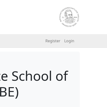
Register
Login
e School of
BE)