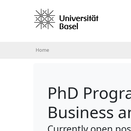
Home
PhD Progra
Business a
Currently open pos