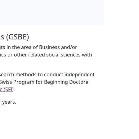
s (GSBE)
s in the area of Business and/or
s or other related social sciences with
esearch methods to conduct independent
e Swiss Program for Beginning Doctoral
 (SFI)
.
 years.