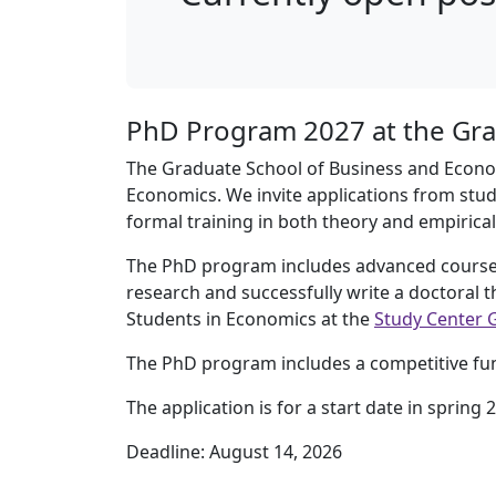
PhD Program 2027 at the Gra
The Graduate School of Business and Econom
Economics. We invite applications from stud
formal training in both theory and empirica
The PhD program includes advanced courses
research and successfully write a doctoral 
Students in Economics at the
Study Center 
The PhD program includes a competitive fund
The application is for a start date in spring 
Deadline: August 14, 2026